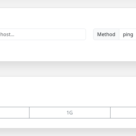
Method
1G