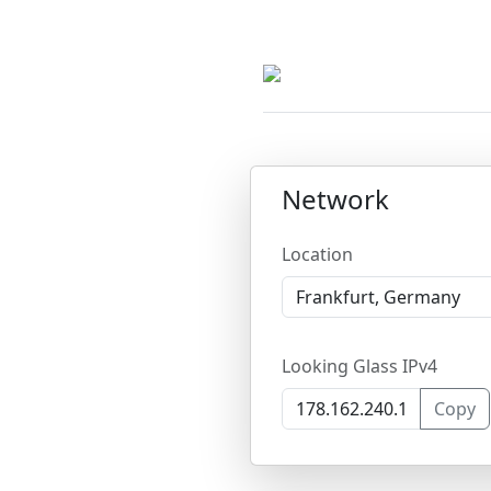
Network
Location
Looking Glass IPv4
Copy