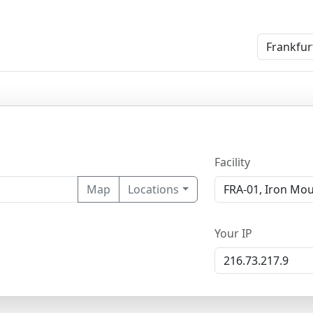
Facility
Map
Locations
Your IP