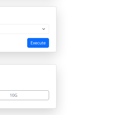
Execute
10G