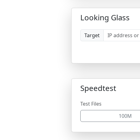
Looking Glass
Target
Speedtest
Test Files
100M